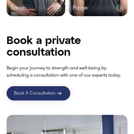
Sarah
Paige
Book a
private
consultation
Begin your journey to strength and well-being by
scheduling a consultation with one of our experts today.
Book A Consultation