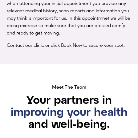
when attending your initial appointment you provide any
relevant medical history, scan reports and information you
may think is important for us. In this appointmnet we will be
doing exercise so make sure that you are dressed comfy
and ready to get moving.
Contact our clinic or click Book Now to secure your spot.
Meet The Team
Your partners in
improving your health
and well-being.