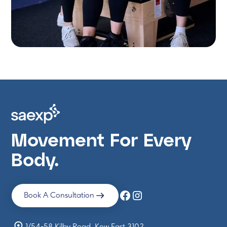
Movement For Every
Body.
Book A Consultation
1/54-58 Kilby Road, Kew East 3102