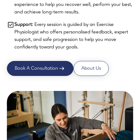
experience to help you recover well, perform your best,
and achieve long-term results.
Support:
Every session is guided by an Exercise
Physiologist who offers personalised feedback, expert
support, and safe progression to help you move
confidently toward your goals.
Book A Consultation
About Us