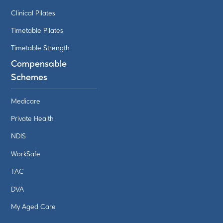
Clinical Pilates
Timetable Pilates
Timetable Strength
Compensable
Schemes
Medicare
Private Health
NDIS
WorkSafe
TAC
DVA
My Aged Care