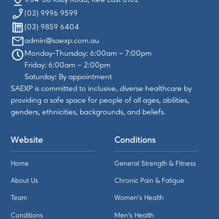
(03) 9996 9599
(03) 9859 6404
admin@saexp.com.au
Monday-Thursday: 6:00am – 7:00pm
Friday: 6:00am – 2:00pm
Saturday: By appointment
SAEXP is committed to inclusive, diverse healthcare by
providing a safe space for people of all ages, abilities,
genders, ethnicities, backgrounds, and beliefs.
Website
Conditions
Home
General Strength & Fitness
About Us
Chronic Pain & Fatigue
Team
Women's Health
Conditions
Men's Health