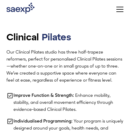
Clinical
Pilates
Our Clinical Pilates studio has three half-trapeze
reformers, perfect for personalised Clinical Pilates sessions
—whether one-on-one or in small groups of up to three.
We’ve created a supportive space where everyone can
feel at ease, regardless of experience or fitness level.
Improve Function & Strength:
Enhance mobility,
stability, and overall movement efficiency through
evidence-based Clinical Pilates.
Individualised Programming
: Your program is uniquely
designed around your goals, health needs, and