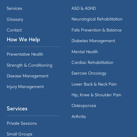
Services
ASD & ADHD
Glossary
Neurological Rehabilitation
Contact
Falls Prevention & Balance
How We Help
Diabetes Management
Mental Health
Preventative Health
Cardiac Rehabilitation
Strength & Conditioning
Exercise Oncology
Disease Management
Lower Back & Neck Pain
Injury Management
Hip, Knee & Shoulder Pain
Osteoporosis
Services
Arthritis
Private Sessions
Small Groups