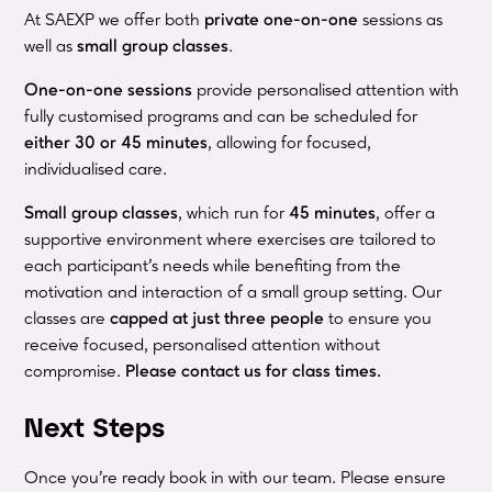
At SAEXP we offer both
private one-on-one
sessions as
well as
small group classes
.
One-on-one sessions
provide personalised attention with
fully customised programs and can be scheduled for
either 30 or 45 minutes
, allowing for focused,
individualised care.
Small group classes
, which run for
45 minutes
, offer a
supportive environment where exercises are tailored to
each participant’s needs while benefiting from the
motivation and interaction of a small group setting. Our
classes are
capped at just three people
to ensure you
receive focused, personalised attention without
compromise.
Please contact us for class times.
Next Steps
Once you're ready book in with our team. Please ensure