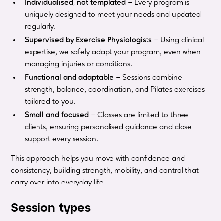
Individualised, not templated
– Every program is
uniquely designed to meet your needs and updated
regularly.
Supervised by Exercise Physiologists
– Using clinical
expertise, we safely adapt your program, even when
managing injuries or conditions.
Functional and adaptable
– Sessions combine
strength, balance, coordination, and Pilates exercises
tailored to you.
Small and focused
– Classes are limited to three
clients, ensuring personalised guidance and close
support every session.
This approach helps you move with confidence and
consistency, building strength, mobility, and control that
carry over into everyday life.
Session types