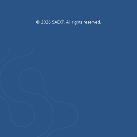
©
2026
SAEXP. All rights reserved.