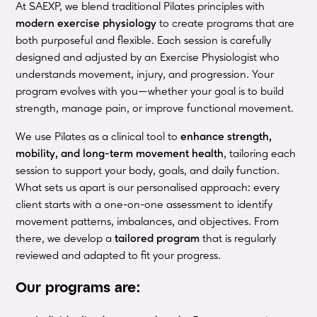
At SAEXP, we blend traditional Pilates principles with
modern exercise physiology
to create programs that are
both purposeful and flexible. Each session is carefully
designed and adjusted by an Exercise Physiologist who
understands movement, injury, and progression. Your
program evolves with you—whether your goal is to build
strength, manage pain, or improve functional movement.
We use Pilates as a clinical tool to
enhance strength,
mobility, and long-term movement health
, tailoring each
session to support your body, goals, and daily function.
What sets us apart is our personalised approach: every
client starts with a one-on-one assessment to identify
movement patterns, imbalances, and objectives. From
there, we develop a
tailored program
that is regularly
reviewed and adapted to fit your progress.
Our programs are: