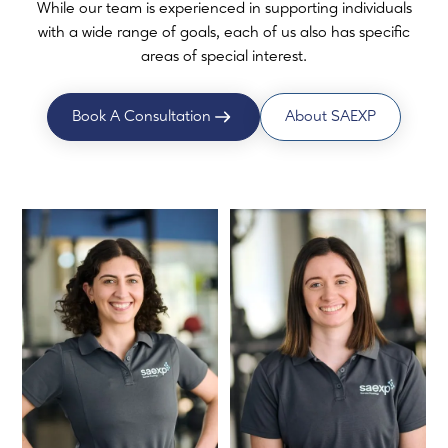
While our team is experienced in supporting individuals
with a wide range of goals, each of us also has specific
areas of special interest.
Book A Consultation
About SAEXP