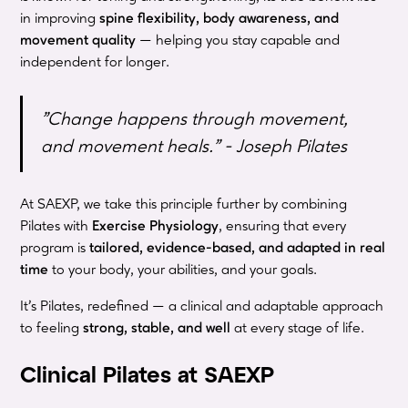
in improving
spine flexibility, body awareness, and
movement quality
— helping you stay capable and
independent for longer.
"Change happens through movement,
and movement heals." - Joseph Pilates
At SAEXP, we take this principle further by combining
Pilates with
Exercise Physiology
, ensuring that every
program is
tailored, evidence-based, and adapted in real
time
to your body, your abilities, and your goals.
It’s Pilates, redefined — a clinical and adaptable approach
to feeling
strong, stable, and well
at every stage of life.
Clinical Pilates at SAEXP