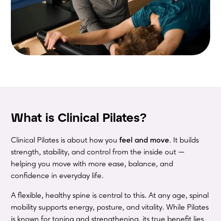
What is Clinical Pilates?
Clinical Pilates is about how you
feel and move
. It builds
strength, stability, and control from the inside out —
helping you move with more ease, balance, and
confidence in everyday life.
A flexible, healthy spine is central to this. At any age, spinal
mobility supports energy, posture, and vitality. While Pilates
is known for toning and strengthening, its true benefit lies