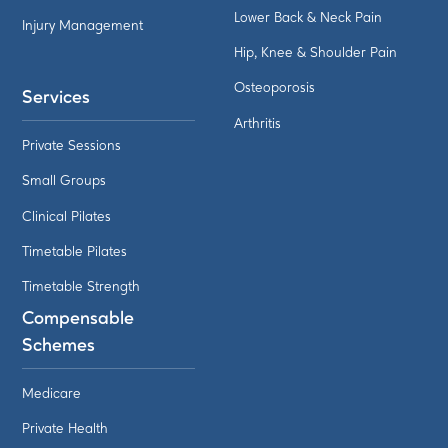
Lower Back & Neck Pain
Injury Management
Hip, Knee & Shoulder Pain
Osteoporosis
Services
Arthritis
Private Sessions
Small Groups
Clinical Pilates
Timetable Pilates
Timetable Strength
Compensable
Schemes
Medicare
Private Health