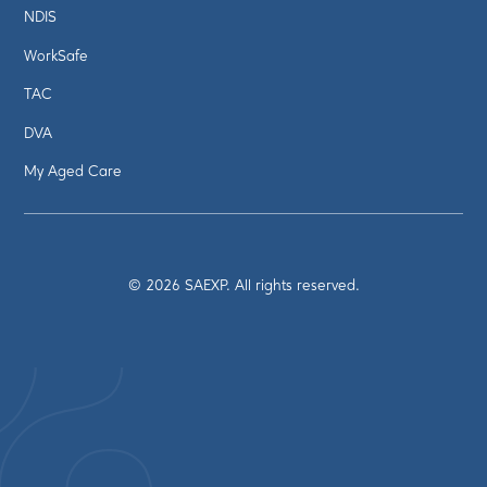
NDIS
WorkSafe
TAC
DVA
My Aged Care
©
2026
SAEXP. All rights reserved.