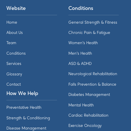
Website
Conditions
Home
General Strength & Fitness
About Us
Chronic Pain & Fatigue
Team
Women's Health
Conditions
Men's Health
Services
ASD & ADHD
Glossary
Neurological Rehabilitation
Contact
Falls Prevention & Balance
How We Help
Diabetes Management
Mental Health
Preventative Health
Cardiac Rehabilitation
Strength & Conditioning
Exercise Oncology
Disease Management