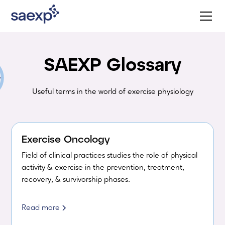
SAEXP Glossary
Useful terms in the world of exercise physiology
Exercise Oncology
Field of clinical practices studies the role of physical
activity & exercise in the prevention, treatment,
recovery, & survivorship phases.
Read more