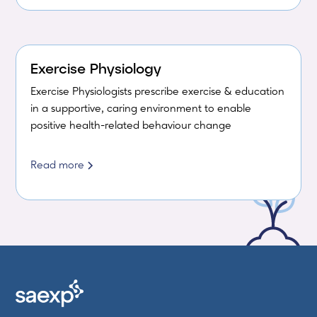
Exercise Physiology
Exercise Physiologists prescribe exercise & education
in a supportive, caring environment to enable
positive health-related behaviour change
Read more