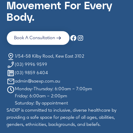
Movement For Every
Body.
Book A Consultation
1/54-58 Kilby Road, Kew East 3102
(03) 9996 9599
(03) 9859 6404
admin@saexp.com.au
Monday-Thursday: 6:00am – 7:00pm
Friday: 6:00am – 2:00pm
Saturday: By appointment
SAEXP is committed to inclusive, diverse healthcare by
providing a safe space for people of all ages, abilities,
genders, ethnicities, backgrounds, and beliefs.