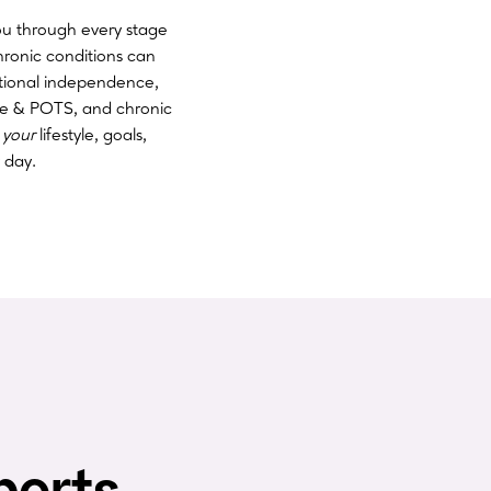
ou through every stage
hronic conditions can
ctional independence,
ue & POTS, and chronic
o
your
lifestyle, goals,
 day.