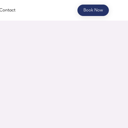
Contact
Book Now