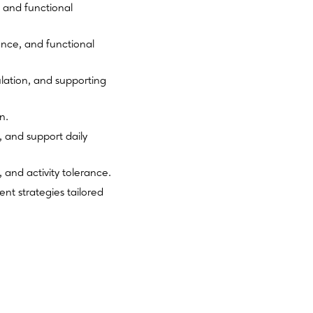
 and functional
ance, and functional
ation, and supporting
n.
 and support daily
 and activity tolerance.
nt strategies tailored