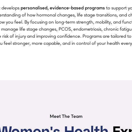
st develops
personalised, evidence-based programs
to support y
derstanding of how hormonal changes, life stage transitions, and c
ow you feel. By focusing on long-term strength, mobility, and fun
 manage life stage changes, PCOS, endometriosis, chronic fatig
e risk of injury and improving confidence. Programs are tailored t
you feel stronger, more capable, and in control of your health every
Meet The Team