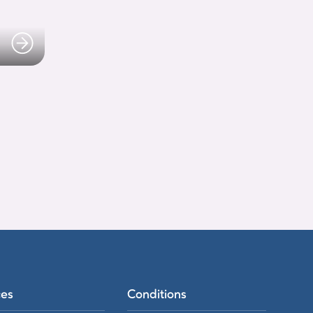
ces
Conditions