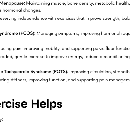
 Menopause:
Maintaining muscle, bone density, metabolic health,
e hormonal changes.
eserving independence with exercises that improve strength, bal
Syndrome (PCOS):
Managing symptoms, improving hormonal regul
cing pain, improving mobility, and supporting pelvic floor functio
aded, gentle exercise to improve energy, reduce deconditioning,
tic Tachycardia Syndrome (POTS):
Improving circulation, strength,
ing stiffness, improving function, and supporting pain manageme
rcise Helps
y: