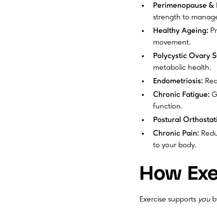
Perimenopause &
strength to manag
Healthy Ageing:
Pr
movement.
Polycystic Ovary 
metabolic health.
Endometriosis:
Redu
Chronic Fatigue:
Gr
function.
Postural Orthosta
Chronic Pain:
Reduc
to your body.
How Exe
Exercise supports
you
b