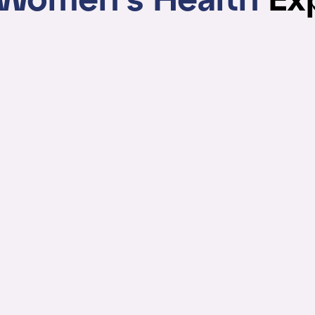
Women's Health
Ex