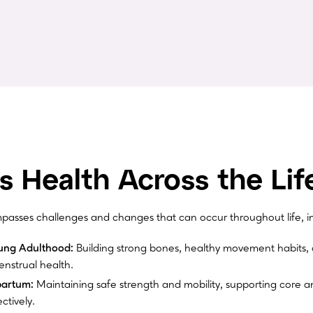
 Health Across the Lif
sses challenges and changes that can occur throughout life, in
ung Adulthood:
Building strong bones, healthy movement habits, 
nstrual health.
partum:
Maintaining safe strength and mobility, supporting core an
ctively.