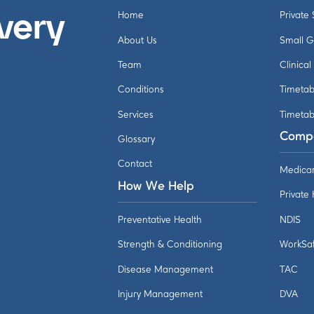
Home
Private
very
About Us
Small 
Team
Clinical
Conditions
Timetab
Services
Timetab
Comp
Glossary
Contact
Medica
How We Help
Private
Preventative Health
NDIS
Strength & Conditioning
WorkSa
Disease Management
TAC
Injury Management
DVA