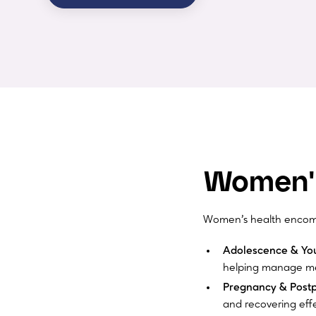
Women's
Women’s health encompa
Adolescence & Yo
helping manage me
Pregnancy & Post
and recovering effe