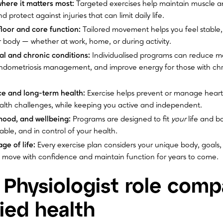
where it matters most:
Targeted exercises help maintain muscle a
 protect against injuries that can limit daily life.
floor and core function:
Tailored movement helps you feel stable,
 body — whether at work, home, or during activity.
 and chronic conditions:
Individualised programs can reduce me
dometriosis management, and improve energy for those with chr
ce and long-term health:
Exercise helps prevent or manage heart
alth challenges, while keeping you active and independent.
mood, and wellbeing:
Programs are designed to fit
your
life and b
ble, and in control of your health.
ge of life:
Every exercise plan considers your unique body, goals, a
move with confidence and maintain function for years to come.
 Physiologist role comp
lied health