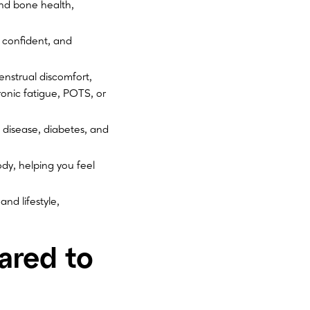
nd bone health,
 confident, and
nstrual discomfort,
onic fatigue, POTS, or
 disease, diabetes, and
ody, helping you feel
nd lifestyle,
ared to