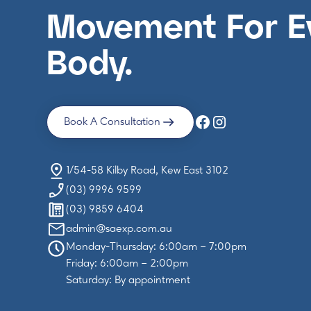
Movement For E
Body.
Book A Consultation
1/54-58 Kilby Road, Kew East 3102
(03) 9996 9599
(03) 9859 6404
admin@saexp.com.au
Monday-Thursday: 6:00am – 7:00pm
Friday: 6:00am – 2:00pm
Saturday: By appointment