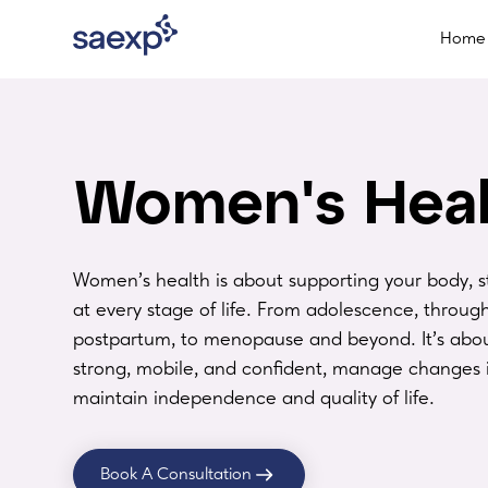
Home
Women's Heal
Women’s health is about supporting your body, s
at every stage of life. From adolescence, throu
postpartum, to menopause and beyond. It’s abou
strong, mobile, and confident, manage changes 
maintain independence and quality of life.
Book A Consultation