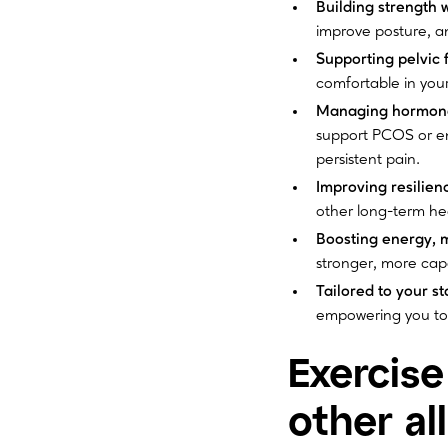
Building strength 
improve posture, and
Supporting pelvic 
comfortable in your
Managing hormonal
support PCOS or en
persistent pain.
Improving resilien
other long-term he
Boosting energy, 
stronger, more capa
Tailored to your sta
empowering you to 
Exercise
other al