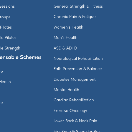
 Sessions
General Strength & Fitness
Groups
Chronic Pain & Fatigue
 Pilates
Women's Health
le Pilates
Men's Health
le Strength
ASD & ADHD
ensable Schemes
Neurological Rehabilitation
Falls Prevention & Balance
re
Diabetes Management
 Health
Mental Health
Cardiac Rehabilitation
fe
Exercise Oncology
Lower Back & Neck Pain
Hip, Knee & Shoulder Pain