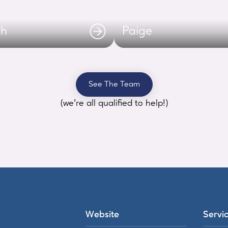
ah
Paige
See The Team
(we’re all qualified to help!)
Website
Servi