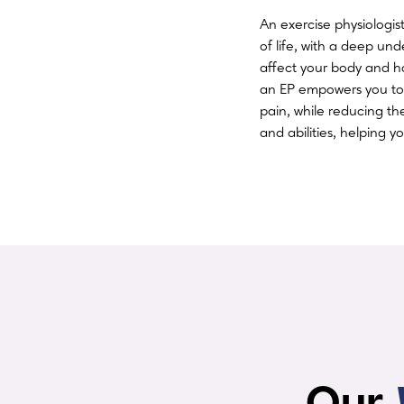
An exercise physiologi
of life, with a deep un
affect your body and h
an EP empowers you to
pain, while reducing th
and abilities, helping 