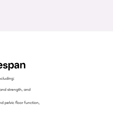
espan
cluding:
and strength, and
d pelvic floor function,