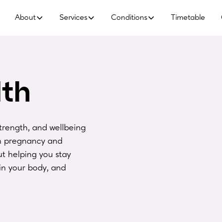
About
Services
Conditions
Timetable
th
trength, and wellbeing
gh pregnancy and
t helping you stay
in your body, and