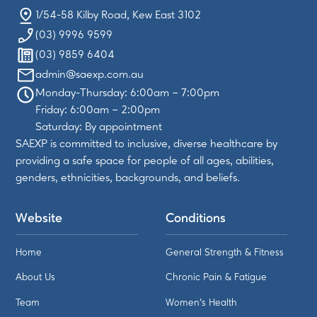
1/54-58 Kilby Road, Kew East 3102
(03) 9996 9599
(03) 9859 6404
admin@saexp.com.au
Monday-Thursday: 6:00am – 7:00pm
Friday: 6:00am – 2:00pm
Saturday: By appointment
SAEXP is committed to inclusive, diverse healthcare by
providing a safe space for people of all ages, abilities,
genders, ethnicities, backgrounds, and beliefs.
Website
Conditions
Home
General Strength & Fitness
About Us
Chronic Pain & Fatigue
Team
Women's Health