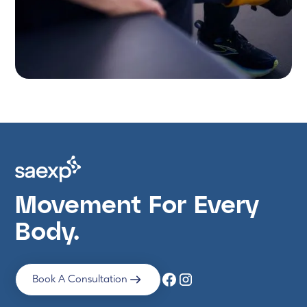
Movement For Every
Body.
Book A Consultation