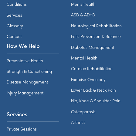
Conditions
Men's Health
Services
ASD & ADHD
Glossary
Neurological Rehabilitation
Contact
Falls Prevention & Balance
How We Help
Diabetes Management
Mental Health
Preventative Health
Cardiac Rehabilitation
Strength & Conditioning
Exercise Oncology
Disease Management
Lower Back & Neck Pain
Injury Management
Hip, Knee & Shoulder Pain
Osteoporosis
Services
Arthritis
Private Sessions