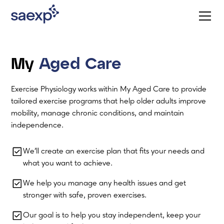
My
Aged Care
Exercise Physiology works within My Aged Care to provide
tailored exercise programs that help older adults improve
mobility, manage chronic conditions, and maintain
independence.
We’ll create an exercise plan that fits your needs and
what you want to achieve.
We help you manage any health issues and get
stronger with safe, proven exercises.
Our goal is to help you stay independent, keep your