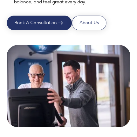
balance, and feel great every day.
Book A Consultation
About Us