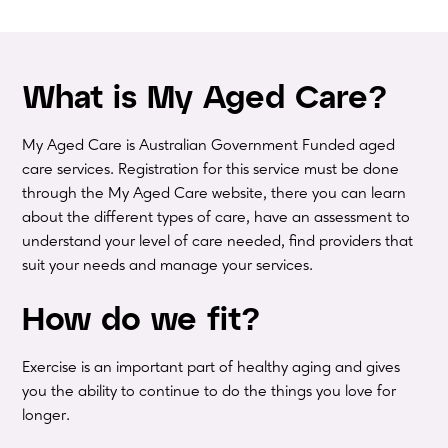
What is My Aged Care?
My Aged Care is Australian Government Funded aged
care services. Registration for this service must be done
through the My Aged Care website, there you can learn
about the different types of care, have an assessment to
understand your level of care needed, find providers that
suit your needs and manage your services.
How do we fit?
Exercise is an important part of healthy aging and gives
you the ability to continue to do the things you love for
longer.