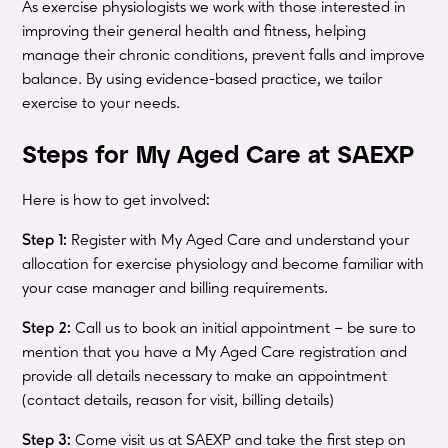
As exercise physiologists we work with those interested in
improving their general health and fitness, helping
manage their chronic conditions, prevent falls and improve
balance. By using evidence-based practice, we tailor
exercise to your needs.
Steps for My Aged Care at SAEXP
Here is how to get involved:
Step 1:
Register with My Aged Care and understand your
allocation for exercise physiology and become familiar with
your case manager and billing requirements.
Step 2:
Call us to book an initial appointment – be sure to
mention that you have a My Aged Care registration and
provide all details necessary to make an appointment
(contact details, reason for visit, billing details)
Step 3:
Come visit us at SAEXP and take the first step on