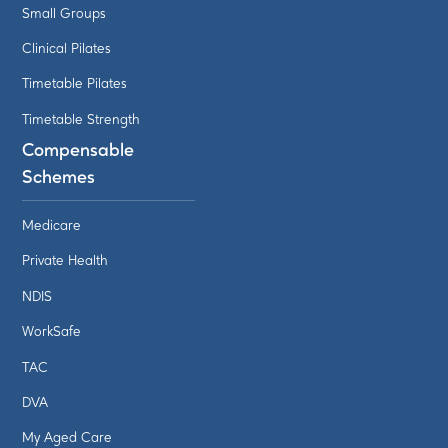
Small Groups
Clinical Pilates
Timetable Pilates
Timetable Strength
Compensable
Schemes
Medicare
Private Health
NDIS
WorkSafe
TAC
DVA
My Aged Care