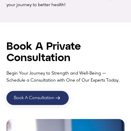
your journey to better health!
Book A Private
Consultation
Begin Your Journey to Strength and Well-Being —
Schedule a Consultation with One of Our Experts Today.
Book A Consultation