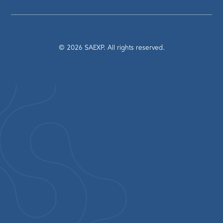
©
2026
SAEXP. All rights reserved.